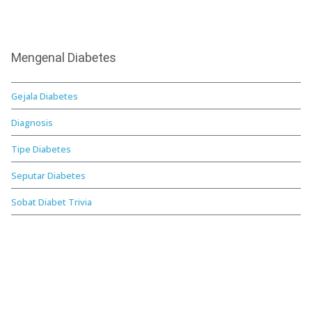
Mengenal Diabetes
Gejala Diabetes
Diagnosis
Tipe Diabetes
Seputar Diabetes
Sobat Diabet Trivia