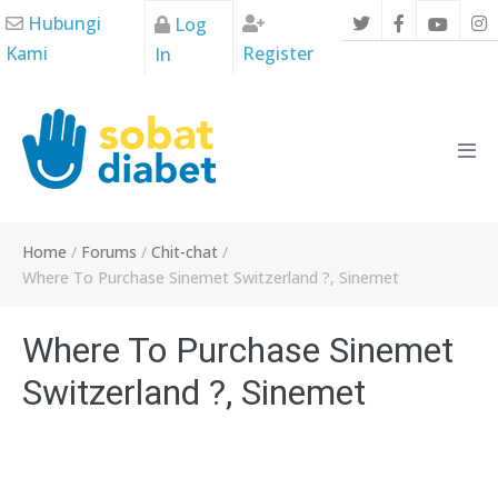
Skip
Hubungi
Log
to
Kami
Register
In
content
Men
Tog
Home
/
Forums
/
Chit-chat
/
Where To Purchase Sinemet Switzerland ?, Sinemet
Where To Purchase Sinemet
Switzerland ?, Sinemet