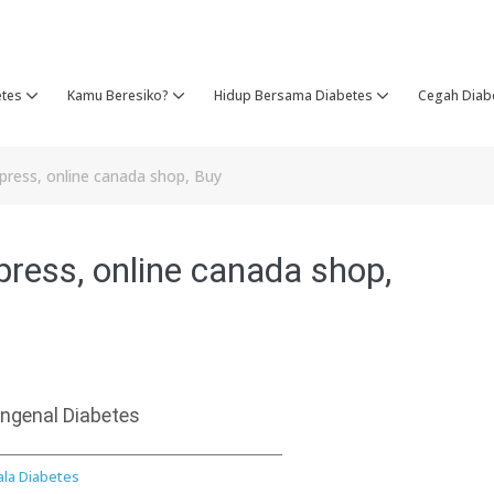
etes
Kamu Beresiko?
Hidup Bersama Diabetes
Cegah Diab
press, online canada shop, Buy
ress, online canada shop,
ngenal Diabetes
ala Diabetes