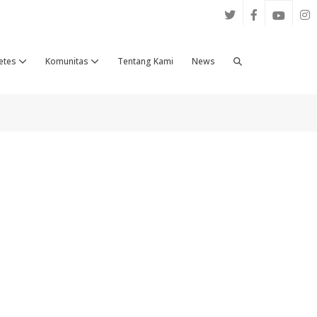
Search
etes
Komunitas
Tentang Kami
News
Toggle