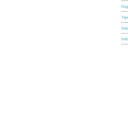
Dia
Tip
Sep
Sob