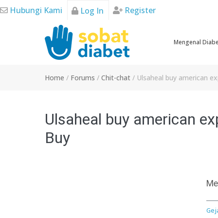
Skip
Hubungi Kami
Register
Log In
to
content
Mengenal Diab
Home
/
Forums
/
Chit-chat
/
Ulsaheal buy american ex
Ulsaheal buy american exp
Buy
Me
Gej