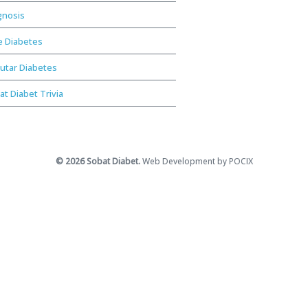
gnosis
e Diabetes
utar Diabetes
at Diabet Trivia
© 2026 Sobat Diabet.
Web Development by POCIX