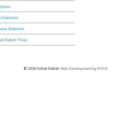
gnosis
e Diabetes
utar Diabetes
at Diabet Trivia
© 2026 Sobat Diabet.
Web Development by POCIX