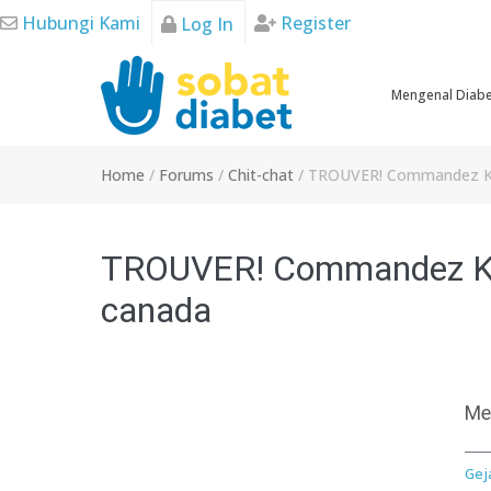
Skip
Hubungi Kami
Register
Log In
to
content
Mengenal Diab
Home
/
Forums
/
Chit-chat
/
TROUVER! Commandez Ken
TROUVER! Commandez Ken
canada
Me
Gej