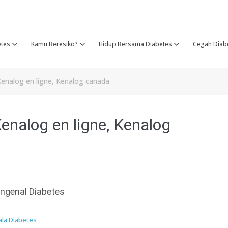
etes
Kamu Beresiko?
Hidup Bersama Diabetes
Cegah Diab
alog en ligne, Kenalog canada
alog en ligne, Kenalog
ngenal Diabetes
ala Diabetes