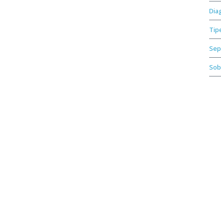
Dia
Tip
Sep
Sob