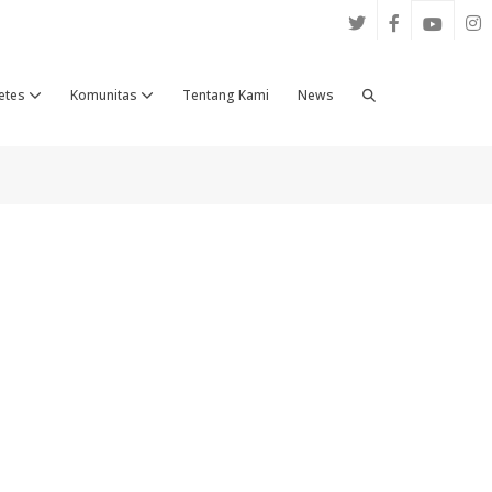
Search
etes
Komunitas
Tentang Kami
News
Toggle