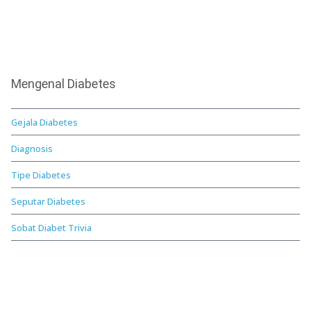
Mengenal Diabetes
Gejala Diabetes
Diagnosis
Tipe Diabetes
Seputar Diabetes
Sobat Diabet Trivia