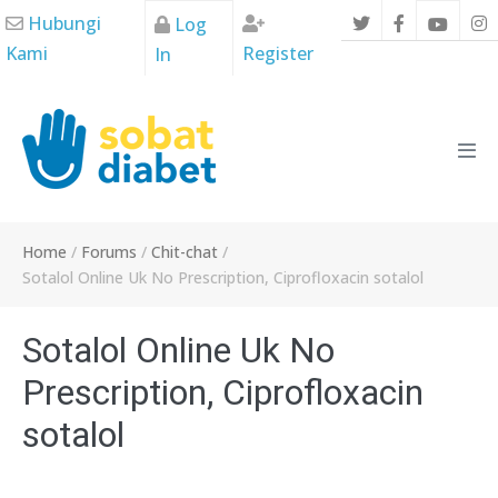
Skip
Hubungi
Log
to
Kami
Register
In
content
Men
Tog
Home
/
Forums
/
Chit-chat
/
Sotalol Online Uk No Prescription, Ciprofloxacin sotalol
Sotalol Online Uk No
Prescription, Ciprofloxacin
sotalol