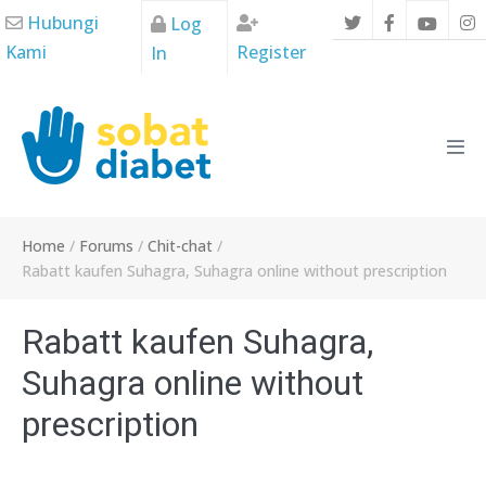
Skip
Hubungi
Log
to
Kami
Register
In
content
Men
Tog
Home
/
Forums
/
Chit-chat
/
Rabatt kaufen Suhagra, Suhagra online without prescription
Rabatt kaufen Suhagra,
Suhagra online without
prescription