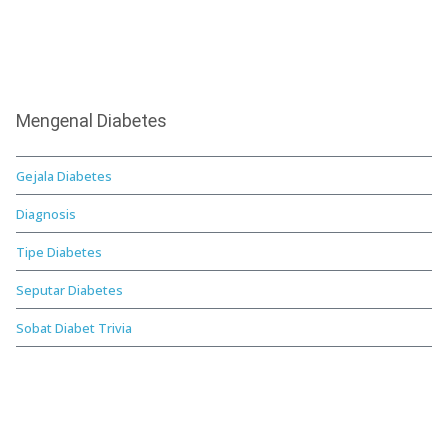
Mengenal Diabetes
Gejala Diabetes
Diagnosis
Tipe Diabetes
Seputar Diabetes
Sobat Diabet Trivia