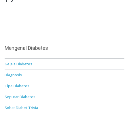
Mengenal Diabetes
Gejala Diabetes
Diagnosis
Tipe Diabetes
Seputar Diabetes
Sobat Diabet Trivia