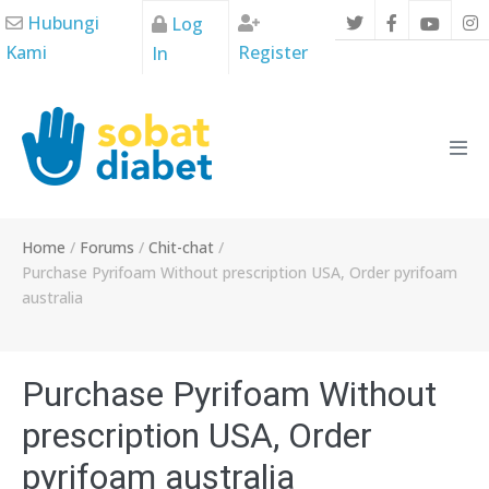
Skip
Hubungi
Log
to
Kami
Register
In
content
Men
Tog
Home
/
Forums
/
Chit-chat
/
Purchase Pyrifoam Without prescription USA, Order pyrifoam
australia
Purchase Pyrifoam Without
prescription USA, Order
pyrifoam australia