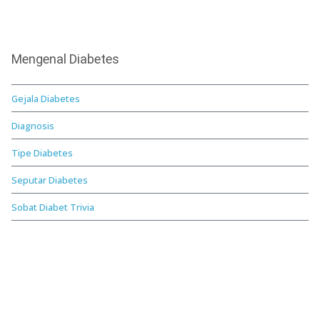
Mengenal Diabetes
Gejala Diabetes
Diagnosis
Tipe Diabetes
Seputar Diabetes
Sobat Diabet Trivia