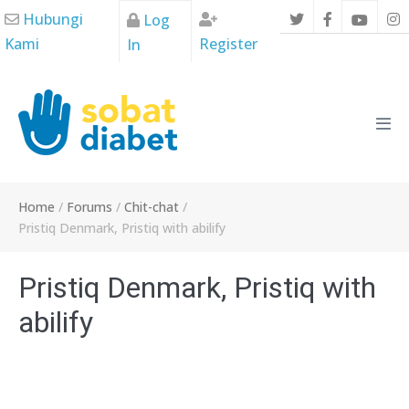
Skip
Hubungi
Log
to
Kami
Register
In
content
Men
Tog
Home
/
Forums
/
Chit-chat
/
Pristiq Denmark, Pristiq with abilify
Pristiq Denmark, Pristiq with
abilify