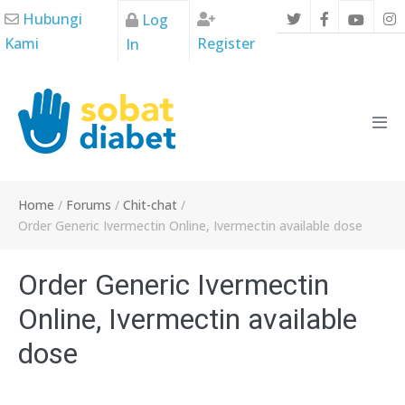
Skip
Hubungi
Log
to
Kami
Register
In
content
Men
Tog
Home
/
Forums
/
Chit-chat
/
Order Generic Ivermectin Online, Ivermectin available dose
Order Generic Ivermectin
Online, Ivermectin available
dose