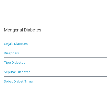
Mengenal Diabetes
Gejala Diabetes
Diagnosis
Tipe Diabetes
Seputar Diabetes
Sobat Diabet Trivia