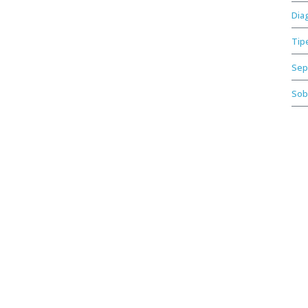
Dia
Tip
Sep
Sob