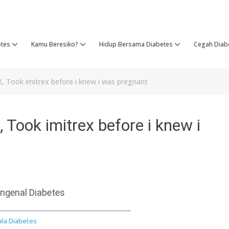
etes
Kamu Beresiko?
Hidup Bersama Diabetes
Cegah Diab
K, Took imitrex before i knew i was pregnant
 Took imitrex before i knew i
ngenal Diabetes
ala Diabetes