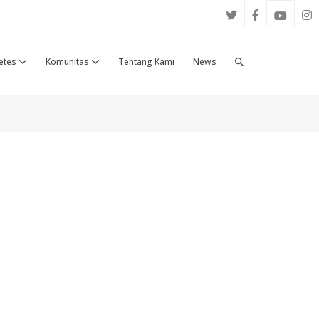
Search
etes
Komunitas
Tentang Kami
News
Toggle