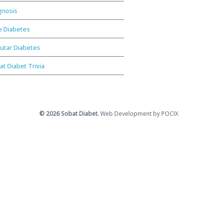
gnosis
e Diabetes
utar Diabetes
at Diabet Trivia
© 2026 Sobat Diabet.
Web Development by POCIX