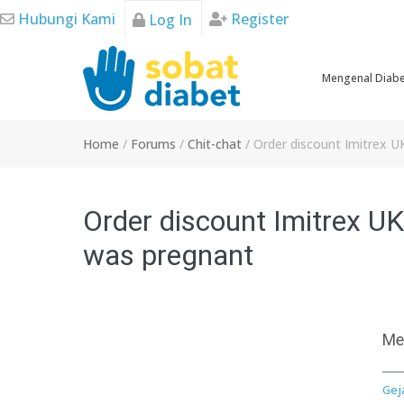
Skip
Hubungi Kami
Register
Log In
to
content
Mengenal Diab
Home
/
Forums
/
Chit-chat
/
Order discount Imitrex U
Order discount Imitrex UK,
was pregnant
Me
Gej