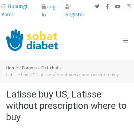
Skip
Hubungi
Log
to
Kami
Register
In
content
Men
Tog
Home
/
Forums
/
Chit-chat
/
Latisse buy US, Latisse without prescription where to buy
Latisse buy US, Latisse
without prescription where to
buy