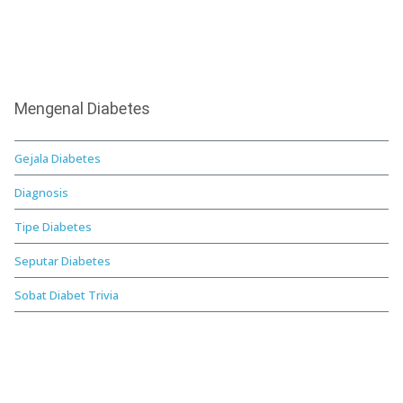
Mengenal Diabetes
Gejala Diabetes
Diagnosis
Tipe Diabetes
Seputar Diabetes
Sobat Diabet Trivia