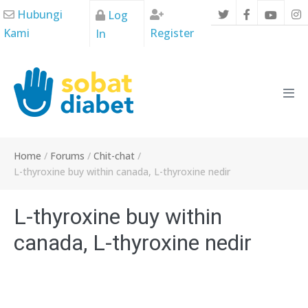
Skip
Hubungi
Log
to
Kami
Register
In
content
Men
Tog
Home
/
Forums
/
Chit-chat
/
L-thyroxine buy within canada, L-thyroxine nedir
L-thyroxine buy within
canada, L-thyroxine nedir