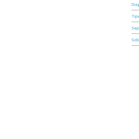
Dia
Tip
Sep
Sob