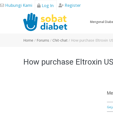
Skip
Hubungi Kami
Register
Log In
to
content
Mengenal Diab
Home
/
Forums
/
Chit-chat
/
How purchase Eltroxin US
How purchase Eltroxin US,
Me
Gej