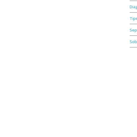
Dia
Tip
Sep
Sob