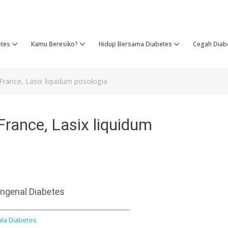
etes
Kamu Beresiko?
Hidup Bersama Diabetes
Cegah Diab
France, Lasix liquidum posologia
France, Lasix liquidum
ngenal Diabetes
ala Diabetes