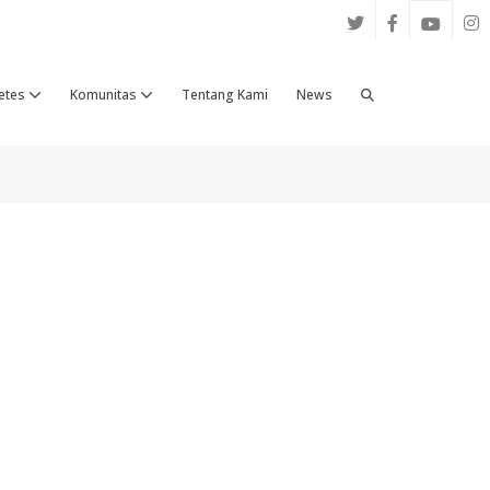
Search
etes
Komunitas
Tentang Kami
News
Toggle