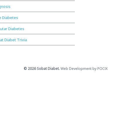
gnosis
e Diabetes
utar Diabetes
at Diabet Trivia
© 2026 Sobat Diabet.
Web Development by POCIX