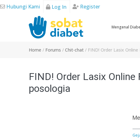
Skip
Hubungi Kami
Register
Log In
to
content
Mengenal Diab
Home
/
Forums
/
Chit-chat
/
FIND! Order Lasix Online 
FIND! Order Lasix Online 
posologia
Me
Gej