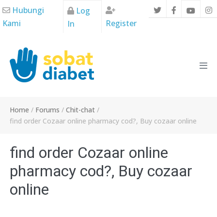
Skip
Hubungi
Log
to
Kami
Register
In
content
Men
Tog
Home
/
Forums
/
Chit-chat
/
find order Cozaar online pharmacy cod?, Buy cozaar online
find order Cozaar online
pharmacy cod?, Buy cozaar
online