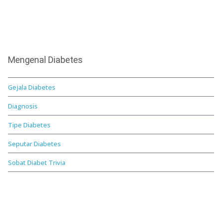
Mengenal Diabetes
Gejala Diabetes
Diagnosis
Tipe Diabetes
Seputar Diabetes
Sobat Diabet Trivia