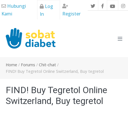
Skip
Hubungi
Log
to
Kami
Register
In
content
Men
Tog
Home
/
Forums
/
Chit-chat
/
FIND! Buy Tegretol Online Switzerland, Buy tegretol
FIND! Buy Tegretol Online
Switzerland, Buy tegretol