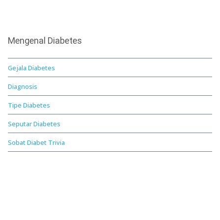
Mengenal Diabetes
Gejala Diabetes
Diagnosis
Tipe Diabetes
Seputar Diabetes
Sobat Diabet Trivia