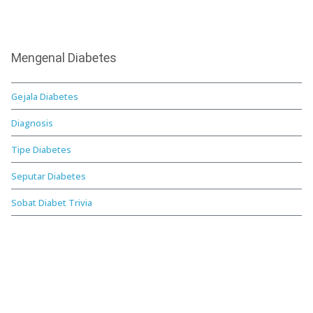
Mengenal Diabetes
Gejala Diabetes
Diagnosis
Tipe Diabetes
Seputar Diabetes
Sobat Diabet Trivia