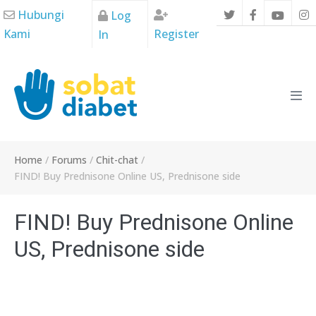
Skip
Hubungi
Log
to
Kami
Register
In
content
Men
Tog
Home
/
Forums
/
Chit-chat
/
FIND! Buy Prednisone Online US, Prednisone side
FIND! Buy Prednisone Online
US, Prednisone side