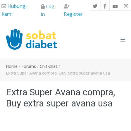
Skip
Hubungi
Log
to
Kami
Register
In
content
Men
Tog
Home
/
Forums
/
Chit-chat
/
Extra Super Avana compra, Buy extra super avana usa
Extra Super Avana compra,
Buy extra super avana usa