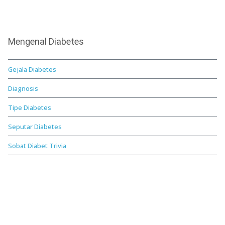
Mengenal Diabetes
Gejala Diabetes
Diagnosis
Tipe Diabetes
Seputar Diabetes
Sobat Diabet Trivia