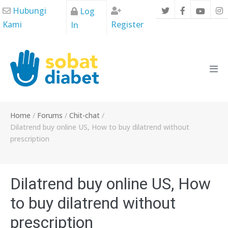
Skip
Hubungi
Log
to
Kami
Register
In
content
Men
Tog
Home
/
Forums
/
Chit-chat
/
Dilatrend buy online US, How to buy dilatrend without
prescription
Dilatrend buy online US, How
to buy dilatrend without
prescription