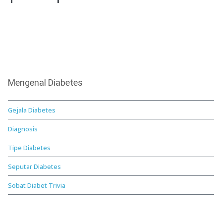
Mengenal Diabetes
Gejala Diabetes
Diagnosis
Tipe Diabetes
Seputar Diabetes
Sobat Diabet Trivia