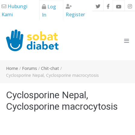
Skip
Hubungi
Log
to
Kami
Register
In
content
Men
Tog
Home
/
Forums
/
Chit-chat
/
Cyclosporine Nepal, Cyclosporine macrocytosis
Cyclosporine Nepal,
Cyclosporine macrocytosis