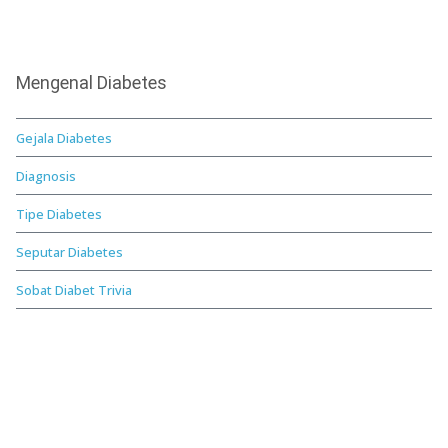
Mengenal Diabetes
Gejala Diabetes
Diagnosis
Tipe Diabetes
Seputar Diabetes
Sobat Diabet Trivia