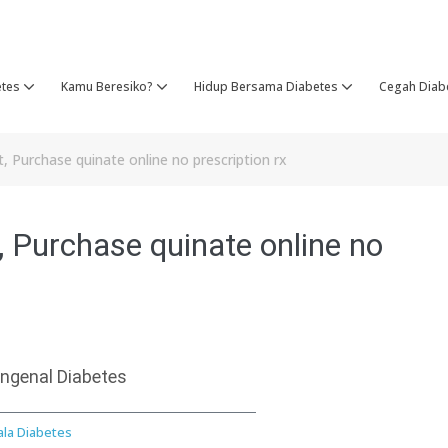
etes
Kamu Beresiko?
Hidup Bersama Diabetes
Cegah Diab
 Purchase quinate online no prescription rx
 Purchase quinate online no
ngenal Diabetes
ala Diabetes