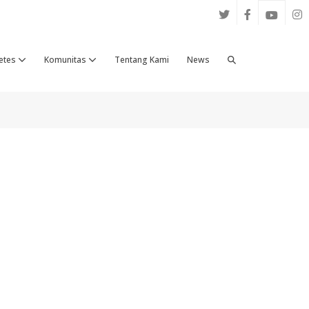
Search
etes
Komunitas
Tentang Kami
News
Toggle