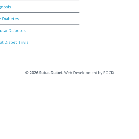
gnosis
e Diabetes
utar Diabetes
at Diabet Trivia
© 2026 Sobat Diabet.
Web Development by POCIX