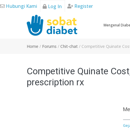
Skip
Hubungi Kami
Register
Log In
to
content
Mengenal Diab
Home
/
Forums
/
Chit-chat
/
Competitive Quinate Cost,
Competitive Quinate Cost,
prescription rx
Me
Gej