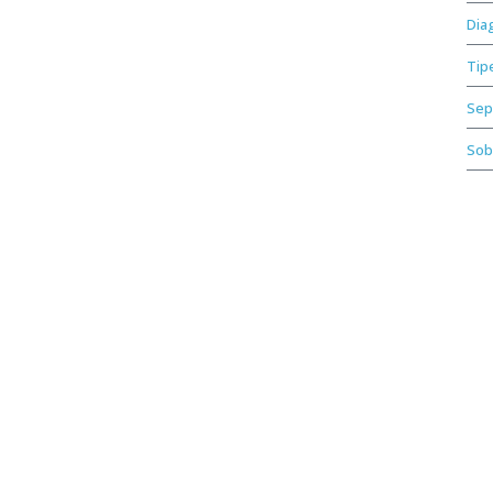
Dia
Tip
Sep
Sob