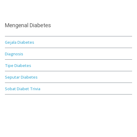
Mengenal Diabetes
Gejala Diabetes
Diagnosis
Tipe Diabetes
Seputar Diabetes
Sobat Diabet Trivia