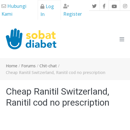
Skip
Hubungi
Log
to
Kami
Register
In
content
Men
Tog
Home
/
Forums
/
Chit-chat
/
Cheap Ranitil Switzerland, Ranitil cod no prescription
Cheap Ranitil Switzerland,
Ranitil cod no prescription