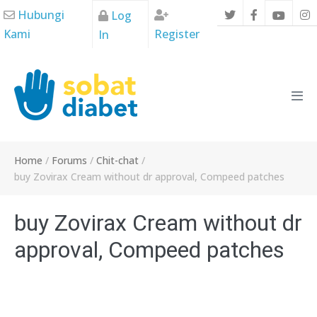
Skip
Hubungi
Log
to
Kami
Register
In
content
Men
Tog
Home
/
Forums
/
Chit-chat
/
buy Zovirax Cream without dr approval, Compeed patches
buy Zovirax Cream without dr
approval, Compeed patches