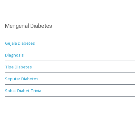
Mengenal Diabetes
Gejala Diabetes
Diagnosis
Tipe Diabetes
Seputar Diabetes
Sobat Diabet Trivia