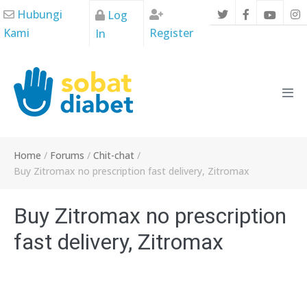
Skip
Hubungi
Log
to
Kami
Register
In
content
Men
Tog
Home
/
Forums
/
Chit-chat
/
Buy Zitromax no prescription fast delivery, Zitromax
Buy Zitromax no prescription
fast delivery, Zitromax