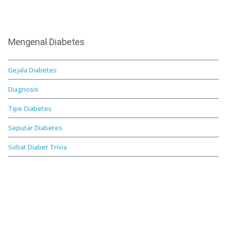
Mengenal Diabetes
Gejala Diabetes
Diagnosis
Tipe Diabetes
Seputar Diabetes
Sobat Diabet Trivia