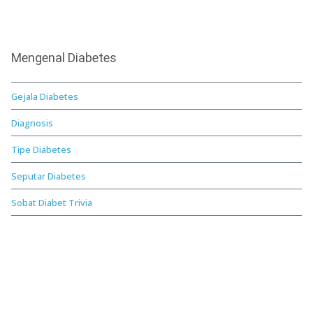
Mengenal Diabetes
Gejala Diabetes
Diagnosis
Tipe Diabetes
Seputar Diabetes
Sobat Diabet Trivia