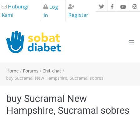
Skip
Hubungi
Log
to
Kami
Register
In
content
Men
Tog
Home
/
Forums
/
Chit-chat
/
buy Sucramal New Hampshire, Sucramal sobres
buy Sucramal New
Hampshire, Sucramal sobres