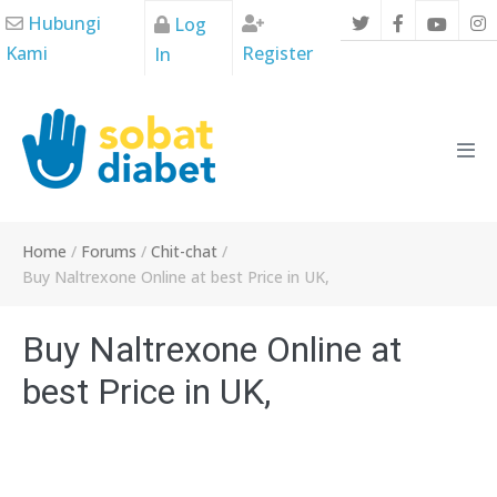
Skip
Hubungi
Log
to
Kami
Register
In
content
Men
Tog
Home
/
Forums
/
Chit-chat
/
Buy Naltrexone Online at best Price in UK,
Buy Naltrexone Online at
best Price in UK,