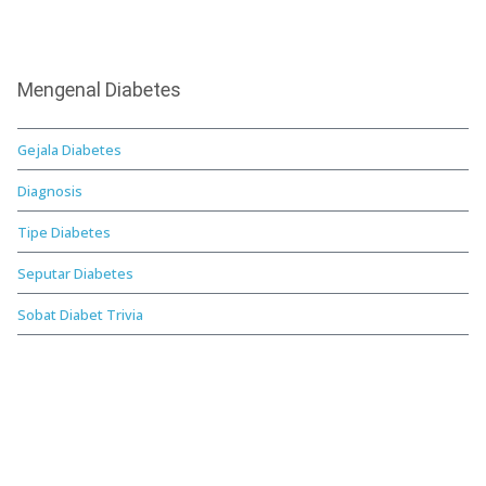
Mengenal Diabetes
Gejala Diabetes
Diagnosis
Tipe Diabetes
Seputar Diabetes
Sobat Diabet Trivia