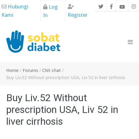
Skip
Hubungi
Log
to
Kami
Register
In
content
Men
Tog
Home
/
Forums
/
Chit-chat
/
Buy Liv.52 Without prescription USA, Liv 52 in liver cirrhosis
Buy Liv.52 Without
prescription USA, Liv 52 in
liver cirrhosis