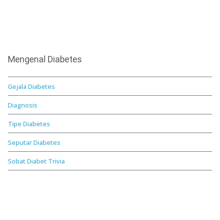
Mengenal Diabetes
Gejala Diabetes
Diagnosis
Tipe Diabetes
Seputar Diabetes
Sobat Diabet Trivia