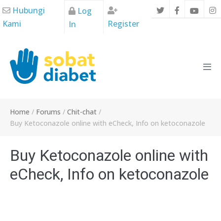
Skip
Hubungi
Log
to
Kami
Register
In
content
Men
Tog
Home
/
Forums
/
Chit-chat
/
Buy Ketoconazole online with eCheck, Info on ketoconazole
Buy Ketoconazole online with
eCheck, Info on ketoconazole