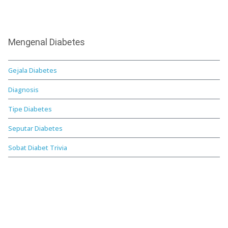
Mengenal Diabetes
Gejala Diabetes
Diagnosis
Tipe Diabetes
Seputar Diabetes
Sobat Diabet Trivia