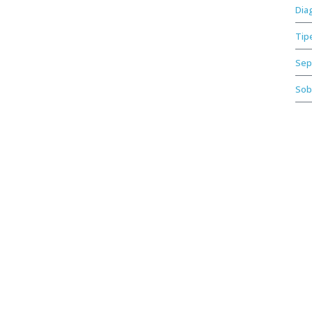
Dia
Tip
Sep
Sob