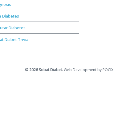
gnosis
e Diabetes
utar Diabetes
at Diabet Trivia
© 2026 Sobat Diabet.
Web Development by POCIX