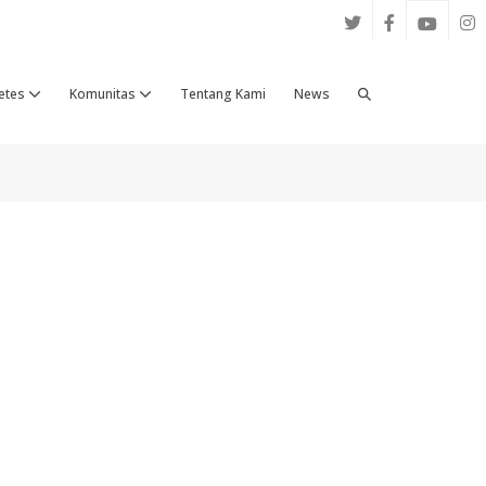
Search
etes
Komunitas
Tentang Kami
News
Toggle