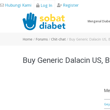
Skip
Hubungi Kami
Register
Log In
to
content
Mengenal Diab
Home
/
Forums
/
Chit-chat
/
Buy Generic Dalacin US, 
Buy Generic Dalacin US, B
Me
Gej