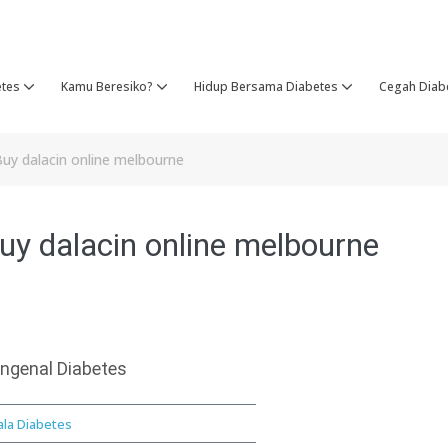
etes
Kamu Beresiko?
Hidup Bersama Diabetes
Cegah Diab
Buy dalacin online melbourne
uy dalacin online melbourne
ngenal Diabetes
ala Diabetes