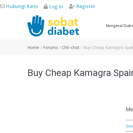
Skip
Hubungi Kami
Register
Log In
to
content
Mengenal Diab
Home
/
Forums
/
Chit-chat
/
Buy Cheap Kamagra Spai
Buy Cheap Kamagra Spai
Me
Gej