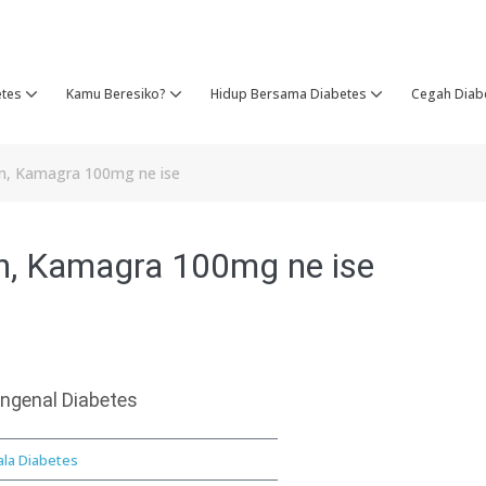
etes
Kamu Beresiko?
Hidup Bersama Diabetes
Cegah Diab
n, Kamagra 100mg ne ise
n, Kamagra 100mg ne ise
ngenal Diabetes
ala Diabetes