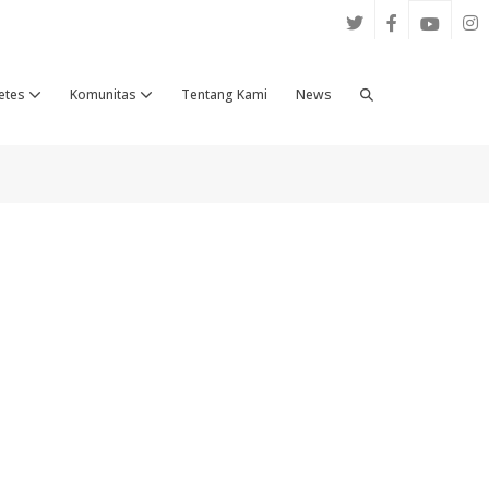
Search
etes
Komunitas
Tentang Kami
News
Toggle