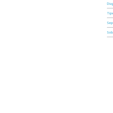
Dia
Tip
Sep
Sob