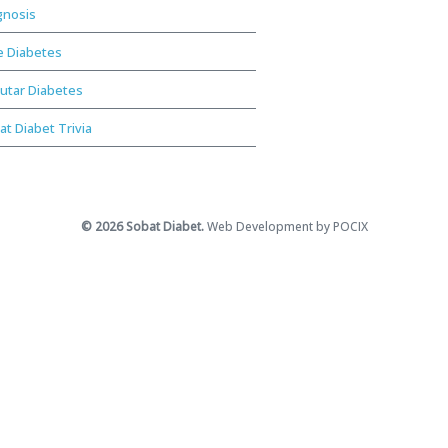
gnosis
e Diabetes
utar Diabetes
at Diabet Trivia
© 2026 Sobat Diabet.
Web Development by POCIX