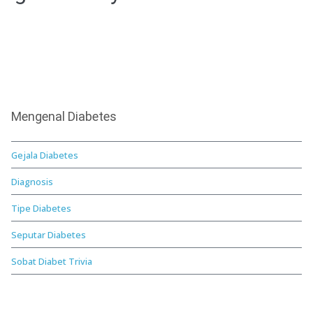
Mengenal Diabetes
Gejala Diabetes
Diagnosis
Tipe Diabetes
Seputar Diabetes
Sobat Diabet Trivia