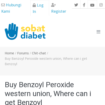
Skip
Hubungi
Log
to
Kami
Register
In
content
Men
Tog
Home
/
Forums
/
Chit-chat
/
Buy Benzoyl Peroxide western union, Where can i get
Benzoyl
Buy Benzoyl Peroxide
western union, Where can i
get Benzoyl