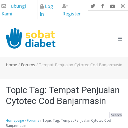
Skip
Hubungi
Log
to
Kami
Register
In
content
Men
Tog
Home
/
Forums
/
Tempat Penjualan Cytotec Cod Banjarmasin
Topic Tag: Tempat Penjualan
Cytotec Cod Banjarmasin
Homepage
›
Forums
›
Topic Tag: Tempat Penjualan Cytotec Cod
Banjarmasin