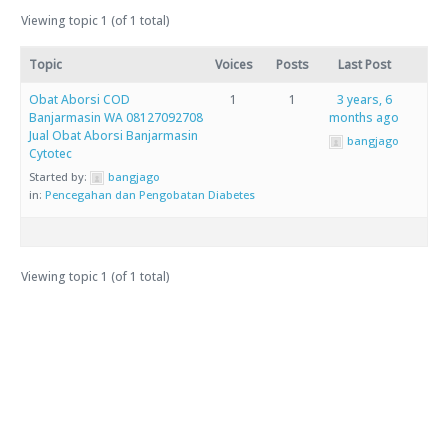
Viewing topic 1 (of 1 total)
Topic
Voices
Posts
Last Post
Obat Aborsi COD
1
1
3 years, 6
Banjarmasin WA 08127092708
months ago
Jual Obat Aborsi Banjarmasin
bangjago
Cytotec
Started by:
bangjago
in:
Pencegahan dan Pengobatan Diabetes
Viewing topic 1 (of 1 total)