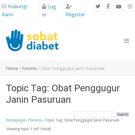
Skip
Hubungi
Log
to
Kami
Register
In
content
Men
Tog
Home
/
Forums
/
Obat Penggugur Janin Pasuruan
Topic Tag: Obat Penggugur
Janin Pasuruan
Homepage
›
Forums
›
Topic Tag: Obat Penggugur Janin Pasuruan
Viewing topic 1 (of 1 total)