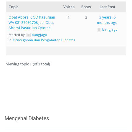
Topic
Voices
Posts
Last Post
Obat Aborsi COD Pasuruan
1
2
3 years, 6
WA 08127092708 Jual Obat
months ago
Aborsi Pasuruan Cytotec
bangjago
Started by:
bangjago
in:
Pencegahan dan Pengobatan Diabetes
Viewing topic 1 (of 1 total)
Mengenal Diabetes