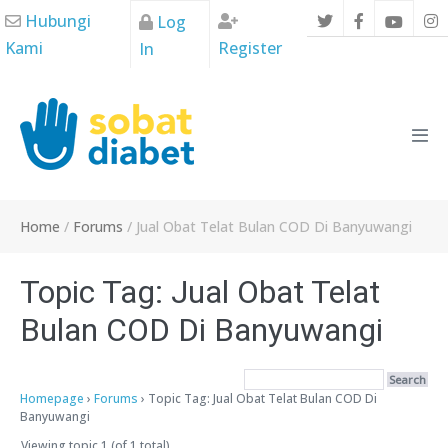
Skip
Hubungi
Log
to
Kami
Register
In
content
Men
Tog
Home
/
Forums
/
Jual Obat Telat Bulan COD Di Banyuwangi
Topic Tag: Jual Obat Telat
Bulan COD Di Banyuwangi
Homepage
›
Forums
›
Topic Tag: Jual Obat Telat Bulan COD Di
Banyuwangi
Viewing topic 1 (of 1 total)