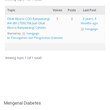
Topic
Voices
Posts
Last Post
Obat Aborsi COD Banyuwangi
1
2
3 years, 6
WA 08127092708 Jual Obat
months ago
Aborsi Banyuwangi Cytotec
bangjago
Started by:
bangjago
in:
Pencegahan dan Pengobatan Diabetes
Viewing topic 1 (of 1 total)
Mengenal Diabetes