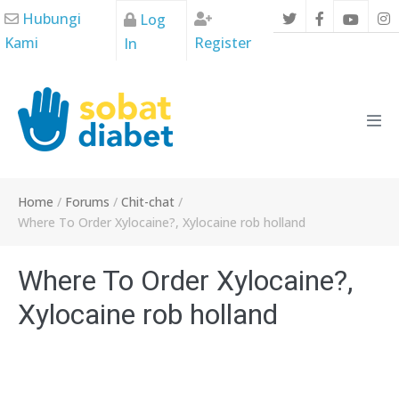
Skip
Hubungi
Log
to
Kami
Register
In
content
Men
Tog
Home
/
Forums
/
Chit-chat
/
Where To Order Xylocaine?, Xylocaine rob holland
Where To Order Xylocaine?,
Xylocaine rob holland