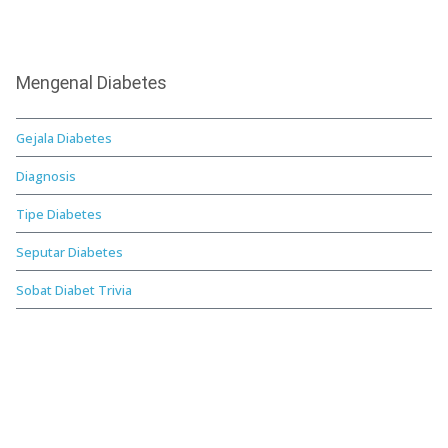
Mengenal Diabetes
Gejala Diabetes
Diagnosis
Tipe Diabetes
Seputar Diabetes
Sobat Diabet Trivia