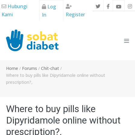
Skip
Hubungi
Log
to
Kami
Register
In
content
Men
Tog
Home
/
Forums
/
Chit-chat
/
Where to buy pills like Dipyridamole online without
prescription?,
Where to buy pills like
Dipyridamole online without
prescription?,