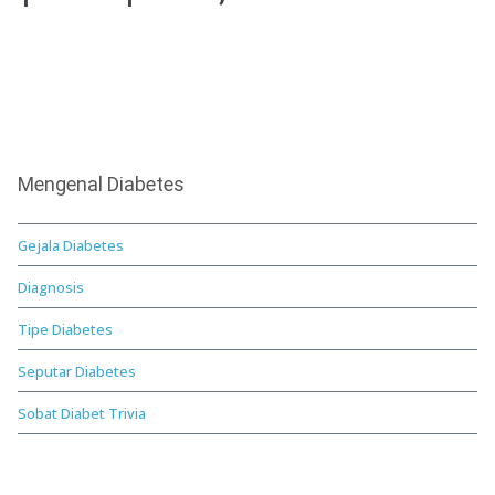
Mengenal Diabetes
Gejala Diabetes
Diagnosis
Tipe Diabetes
Seputar Diabetes
Sobat Diabet Trivia