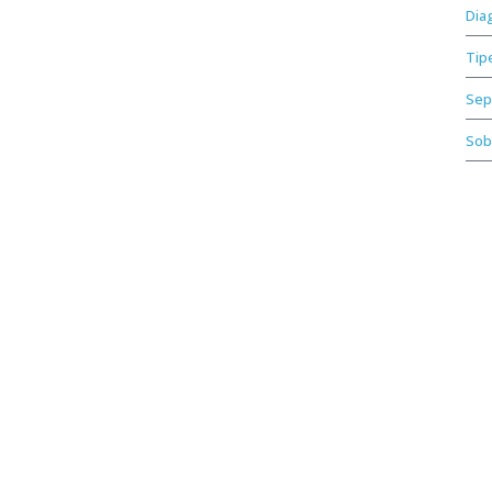
Dia
Tip
Sep
Sob