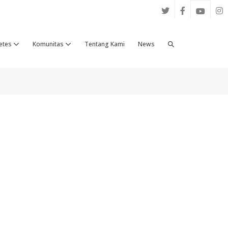
Search
etes
Komunitas
Tentang Kami
News
Toggle