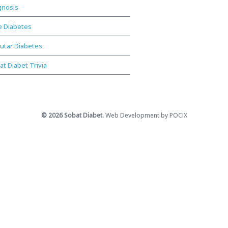
gnosis
e Diabetes
utar Diabetes
at Diabet Trivia
© 2026 Sobat Diabet.
Web Development by POCIX