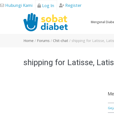
Skip
Hubungi Kami
Register
Log In
to
content
Mengenal Diab
Home
/
Forums
/
Chit-chat
/
shipping for Latisse, Lati
shipping for Latisse, Lati
Me
Gej