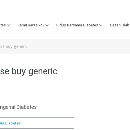
etes
Kamu Beresiko?
Hidup Bersama Diabetes
Cegah Diab
sse buy generic
sse buy generic
ngenal Diabetes
ala Diabetes