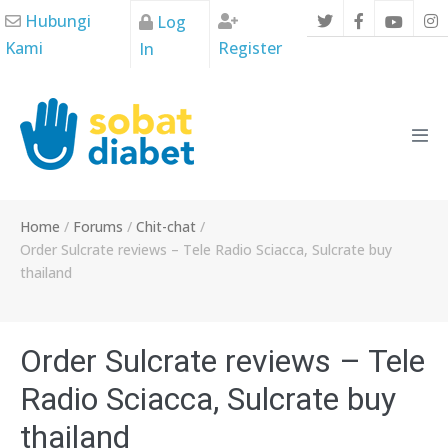
Skip
Hubungi
Log
to
Kami
Register
In
content
Men
Tog
Home
/
Forums
/
Chit-chat
/
Order Sulcrate reviews – Tele Radio Sciacca, Sulcrate buy
thailand
Order Sulcrate reviews – Tele
Radio Sciacca, Sulcrate buy
thailand