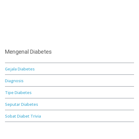
Mengenal Diabetes
Gejala Diabetes
Diagnosis
Tipe Diabetes
Seputar Diabetes
Sobat Diabet Trivia