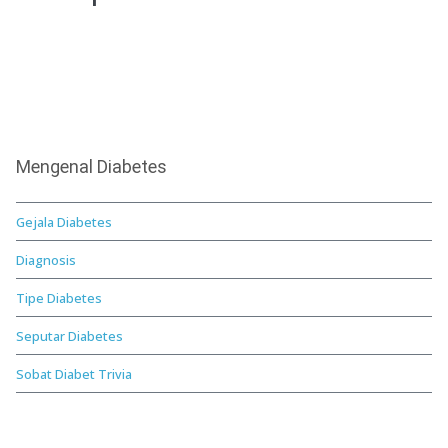
Mengenal Diabetes
Gejala Diabetes
Diagnosis
Tipe Diabetes
Seputar Diabetes
Sobat Diabet Trivia