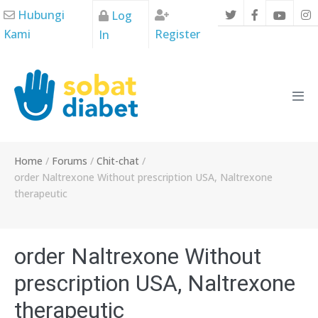
Skip
Hubungi
Log
to
Kami
Register
In
content
Men
Tog
Home
/
Forums
/
Chit-chat
/
order Naltrexone Without prescription USA, Naltrexone
therapeutic
order Naltrexone Without
prescription USA, Naltrexone
therapeutic