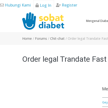
Skip
Hubungi Kami
Register
Log In
to
content
Mengenal Diab
Home
/
Forums
/
Chit-chat
/
Order legal Trandate Fas
Order legal Trandate Fast
Me
Gej