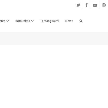
Search
etes
Komunitas
Tentang Kami
News
Toggle