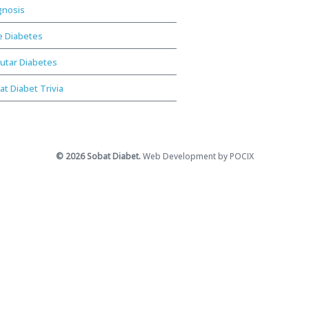
gnosis
e Diabetes
utar Diabetes
at Diabet Trivia
© 2026 Sobat Diabet.
Web Development by POCIX