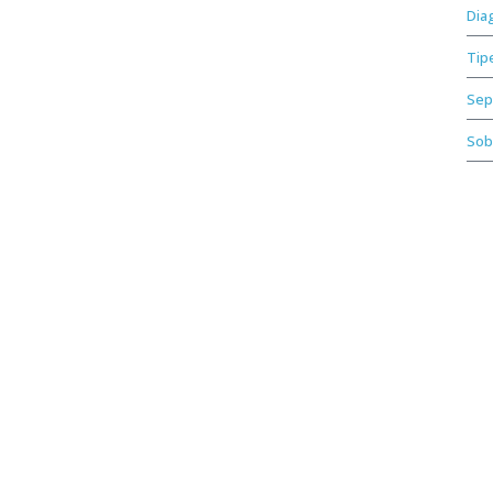
Dia
Tip
Sep
Sob