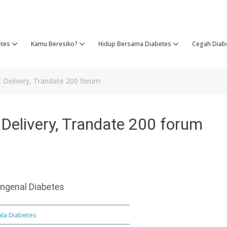
etes
Kamu Beresiko?
Hidup Bersama Diabetes
Cegah Diab
t Delivery, Trandate 200 forum
 Delivery, Trandate 200 forum
ngenal Diabetes
ala Diabetes