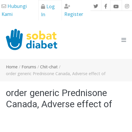
Skip
Hubungi
Log
to
Kami
Register
In
content
Men
Tog
Home
/
Forums
/
Chit-chat
/
order generic Prednisone Canada, Adverse effect of
order generic Prednisone
Canada, Adverse effect of