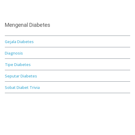
Mengenal Diabetes
Gejala Diabetes
Diagnosis
Tipe Diabetes
Seputar Diabetes
Sobat Diabet Trivia