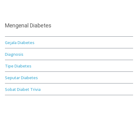
Mengenal Diabetes
Gejala Diabetes
Diagnosis
Tipe Diabetes
Seputar Diabetes
Sobat Diabet Trivia