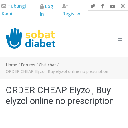
Skip
Hubungi
Log
to
Kami
Register
In
content
Men
Tog
Home
/
Forums
/
Chit-chat
/
ORDER CHEAP Elyzol, Buy elyzol online no prescription
ORDER CHEAP Elyzol, Buy
elyzol online no prescription