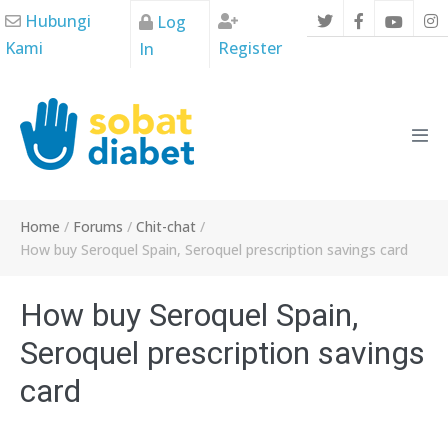
Skip
Hubungi
Log
to
Kami
Register
In
content
Men
Tog
Home
/
Forums
/
Chit-chat
/
How buy Seroquel Spain, Seroquel prescription savings card
How buy Seroquel Spain,
Seroquel prescription savings
card