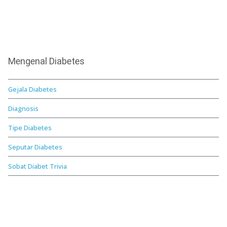
Mengenal Diabetes
Gejala Diabetes
Diagnosis
Tipe Diabetes
Seputar Diabetes
Sobat Diabet Trivia