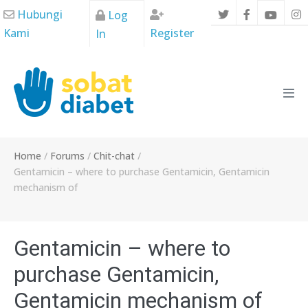
Skip
Hubungi
Log
to
Kami
Register
In
content
Men
Tog
Home
/
Forums
/
Chit-chat
/
Gentamicin – where to purchase Gentamicin, Gentamicin
mechanism of
Gentamicin – where to
purchase Gentamicin,
Gentamicin mechanism of