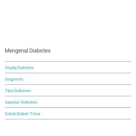
Mengenal Diabetes
Gejala Diabetes
Diagnosis
Tipe Diabetes
Seputar Diabetes
Sobat Diabet Trivia