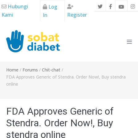
Skip
Hubungi
Log
to
Kami
Register
In
content
Men
Tog
Home
/
Forums
/
Chit-chat
/
FDA Approves Generic of Stendra. Order Now!, Buy stendra
online
FDA Approves Generic of
Stendra. Order Now!, Buy
stendra online