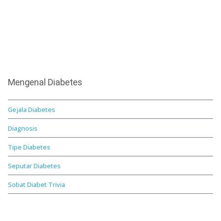
Mengenal Diabetes
Gejala Diabetes
Diagnosis
Tipe Diabetes
Seputar Diabetes
Sobat Diabet Trivia