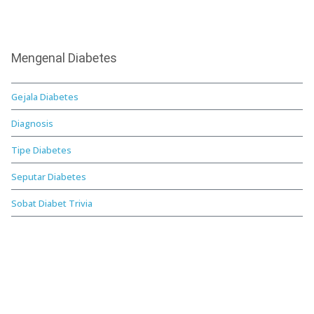
Mengenal Diabetes
Gejala Diabetes
Diagnosis
Tipe Diabetes
Seputar Diabetes
Sobat Diabet Trivia