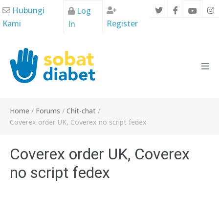
Skip
Hubungi
Log
to
Kami
Register
In
content
Men
Tog
Home
/
Forums
/
Chit-chat
/
Coverex order UK, Coverex no script fedex
Coverex order UK, Coverex
no script fedex