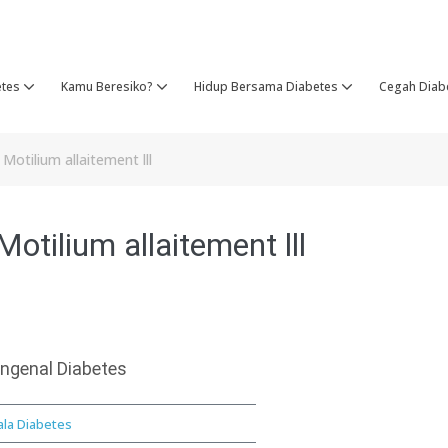
etes
Kamu Beresiko?
Hidup Bersama Diabetes
Cegah Diab
otilium allaitement lll
otilium allaitement lll
ngenal Diabetes
ala Diabetes