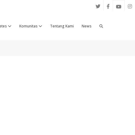
Search
etes
Komunitas
Tentang Kami
News
Toggle