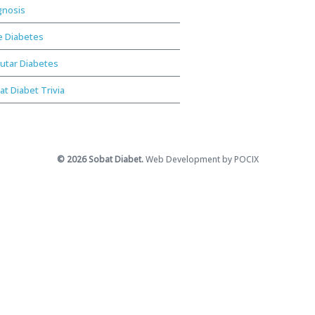
gnosis
e Diabetes
utar Diabetes
at Diabet Trivia
© 2026 Sobat Diabet.
Web Development by POCIX