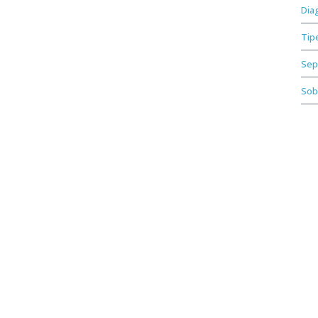
Dia
Tip
Sep
Sob