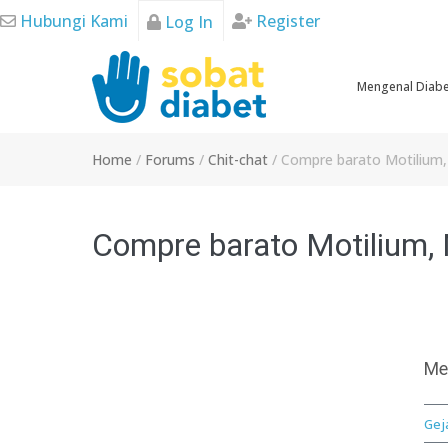
Skip
Hubungi Kami
Register
Log In
to
content
Mengenal Diab
Home
/
Forums
/
Chit-chat
/
Compre barato Motilium, M
Compre barato Motilium, M
Me
Gej