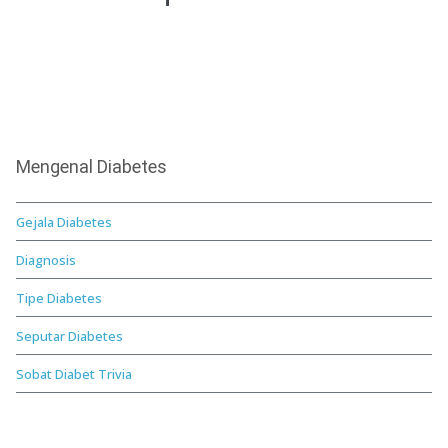
Mengenal Diabetes
Gejala Diabetes
Diagnosis
Tipe Diabetes
Seputar Diabetes
Sobat Diabet Trivia