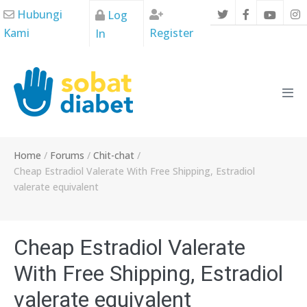
Skip
Hubungi
Log
to
Kami
Register
In
content
Men
Tog
Home
/
Forums
/
Chit-chat
/
Cheap Estradiol Valerate With Free Shipping, Estradiol
valerate equivalent
Cheap Estradiol Valerate
With Free Shipping, Estradiol
valerate equivalent