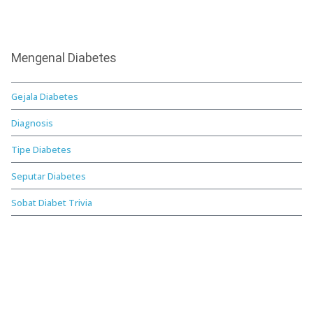
Mengenal Diabetes
Gejala Diabetes
Diagnosis
Tipe Diabetes
Seputar Diabetes
Sobat Diabet Trivia