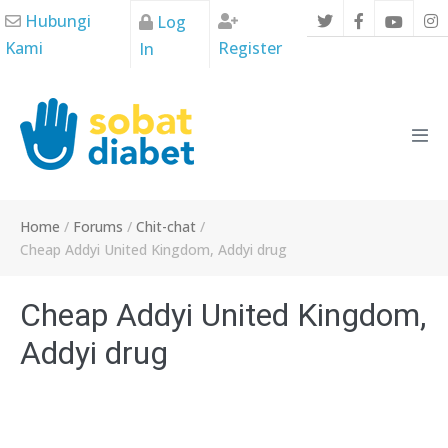
Skip
Hubungi
Log
to
Kami
Register
In
content
Men
Tog
Home
/
Forums
/
Chit-chat
/
Cheap Addyi United Kingdom, Addyi drug
Cheap Addyi United Kingdom,
Addyi drug