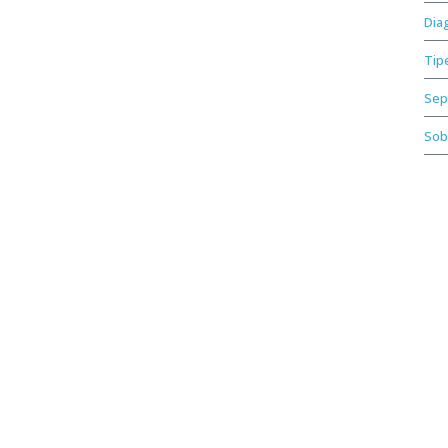
Dia
Tip
Sep
Sob