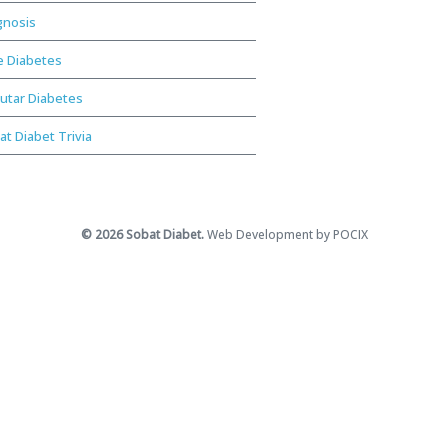
gnosis
e Diabetes
utar Diabetes
at Diabet Trivia
© 2026 Sobat Diabet.
Web Development by POCIX