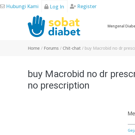
Skip
Hubungi Kami
Register
Log In
to
content
Mengenal Diab
Home
/
Forums
/
Chit-chat
/
buy Macrobid no dr prescr
buy Macrobid no dr prescr
no prescription
Me
Gej