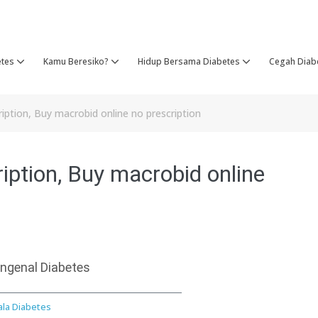
etes
Kamu Beresiko?
Hidup Bersama Diabetes
Cegah Diab
iption, Buy macrobid online no prescription
iption, Buy macrobid online
ngenal Diabetes
ala Diabetes