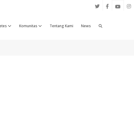
Search
etes
Komunitas
Tentang Kami
News
Toggle