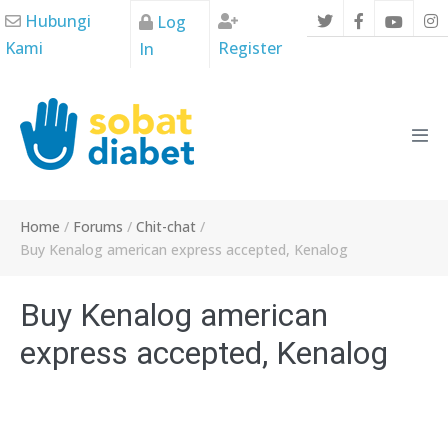
Skip
Hubungi
Log
to
Kami
Register
In
content
Men
Tog
Home
/
Forums
/
Chit-chat
/
Buy Kenalog american express accepted, Kenalog
Buy Kenalog american
express accepted, Kenalog