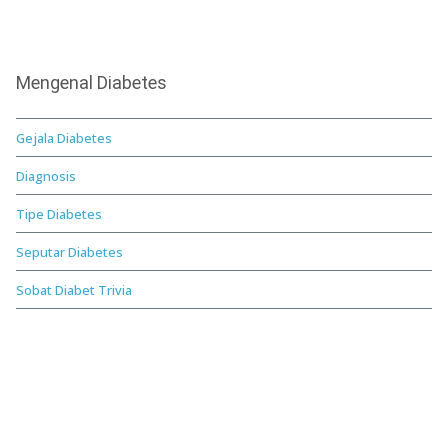
Mengenal Diabetes
Gejala Diabetes
Diagnosis
Tipe Diabetes
Seputar Diabetes
Sobat Diabet Trivia